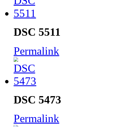
DSC 5511
Permalink
DSC 5473
Permalink