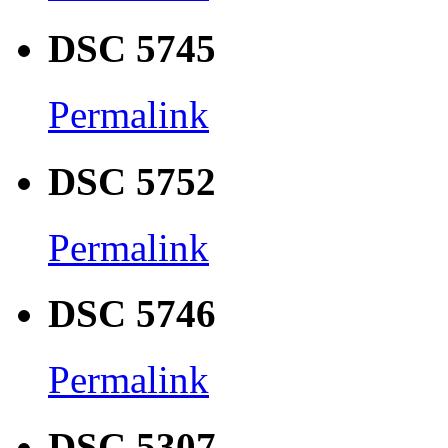
DSC 5745
Permalink
DSC 5752
Permalink
DSC 5746
Permalink
DSC 5307