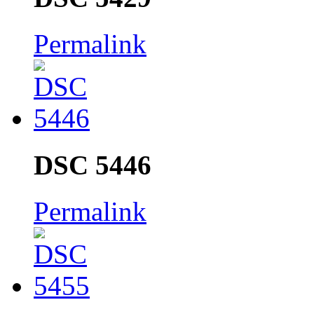
Permalink
DSC 5446
Permalink