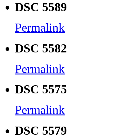
DSC 5589
Permalink
DSC 5582
Permalink
DSC 5575
Permalink
DSC 5579