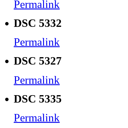
Permalink
DSC 5332
Permalink
DSC 5327
Permalink
DSC 5335
Permalink