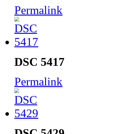
Permalink
DSC 5417
Permalink
DSC 5429