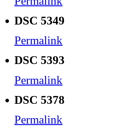
Permalink
DSC 5349
Permalink
DSC 5393
Permalink
DSC 5378
Permalink