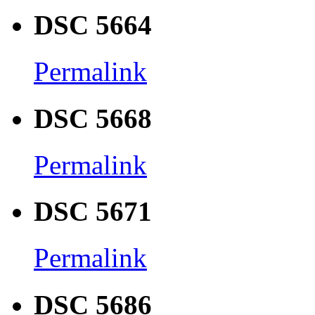
DSC 5664
Permalink
DSC 5668
Permalink
DSC 5671
Permalink
DSC 5686