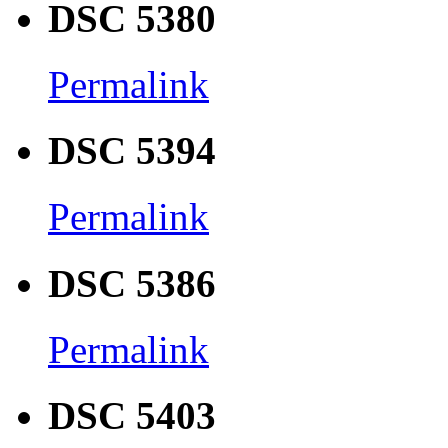
DSC 5380
Permalink
DSC 5394
Permalink
DSC 5386
Permalink
DSC 5403