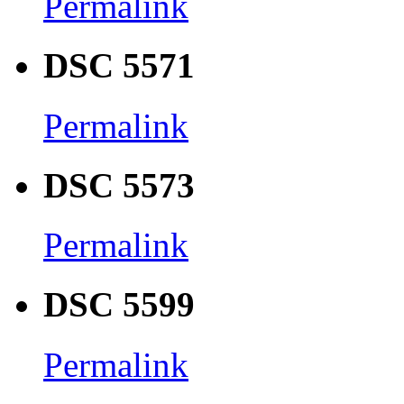
Permalink
DSC 5571
Permalink
DSC 5573
Permalink
DSC 5599
Permalink