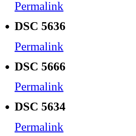
Permalink
DSC 5636
Permalink
DSC 5666
Permalink
DSC 5634
Permalink