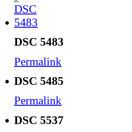
DSC 5483
Permalink
DSC 5485
Permalink
DSC 5537