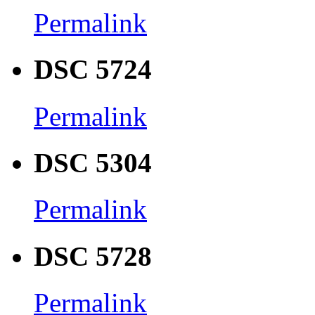
Permalink
DSC 5724
Permalink
DSC 5304
Permalink
DSC 5728
Permalink