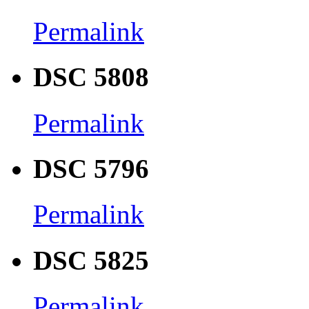
Permalink
DSC 5808
Permalink
DSC 5796
Permalink
DSC 5825
Permalink