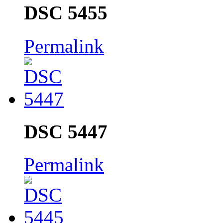
DSC 5455
Permalink
DSC 5447
Permalink