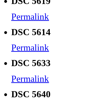
DSC 5619
Permalink
DSC 5614
Permalink
DSC 5633
Permalink
DSC 5640