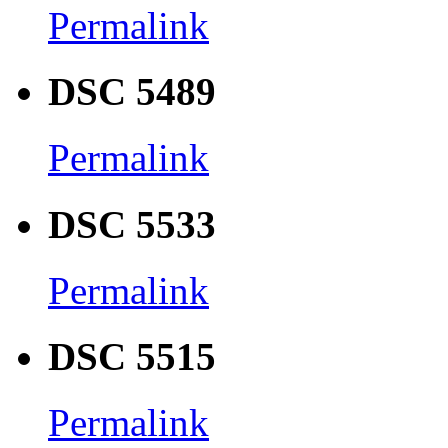
Permalink
DSC 5489
Permalink
DSC 5533
Permalink
DSC 5515
Permalink