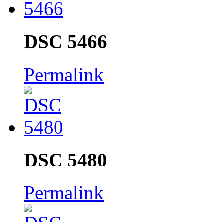
DSC 5466
Permalink
DSC 5480
Permalink