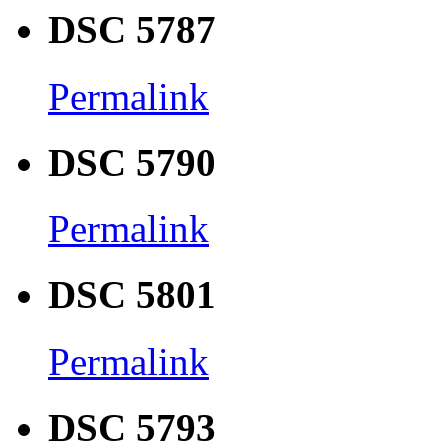
DSC 5787
Permalink
DSC 5790
Permalink
DSC 5801
Permalink
DSC 5793