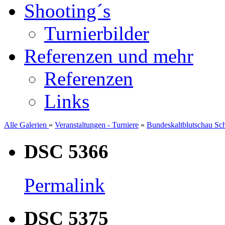
Shooting´s
Turnierbilder
Referenzen und mehr
Referenzen
Links
Alle Galerien
»
Veranstaltungen - Turniere
»
Bundeskaltblutschau Sc
DSC 5366
Permalink
DSC 5375