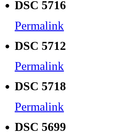
DSC 5716
Permalink
DSC 5712
Permalink
DSC 5718
Permalink
DSC 5699