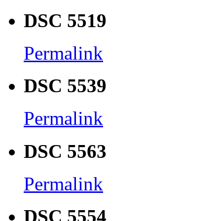
DSC 5519
Permalink
DSC 5539
Permalink
DSC 5563
Permalink
DSC 5554