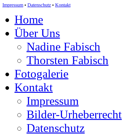
Impressum
•
Datenschutz
•
Kontakt
Home
Über Uns
Nadine Fabisch
Thorsten Fabisch
Fotogalerie
Kontakt
Impressum
Bilder-Urheberrecht
Datenschutz