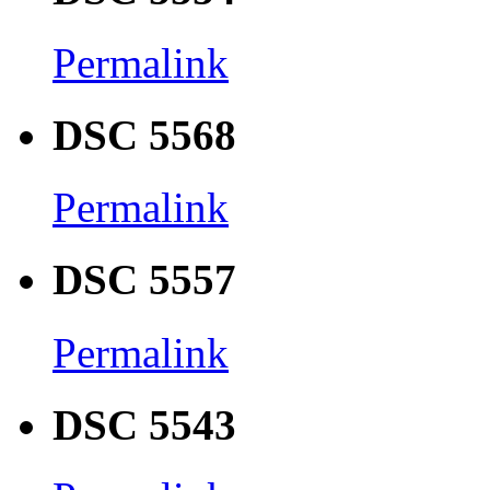
Permalink
DSC 5568
Permalink
DSC 5557
Permalink
DSC 5543