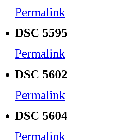
Permalink
DSC 5595
Permalink
DSC 5602
Permalink
DSC 5604
Permalink