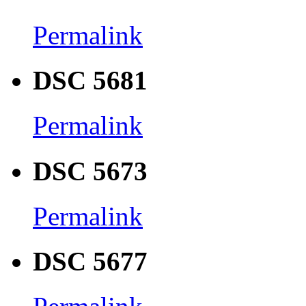
Permalink
DSC 5681
Permalink
DSC 5673
Permalink
DSC 5677