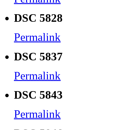
DSC 5828
Permalink
DSC 5837
Permalink
DSC 5843
Permalink