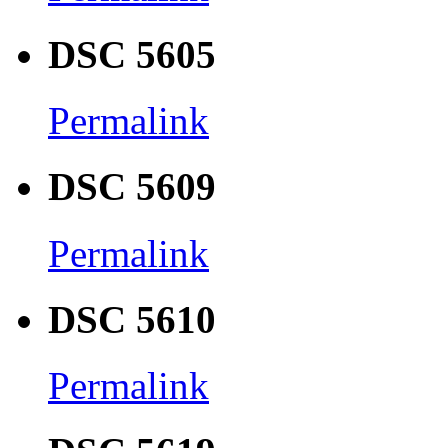
DSC 5605
Permalink
DSC 5609
Permalink
DSC 5610
Permalink