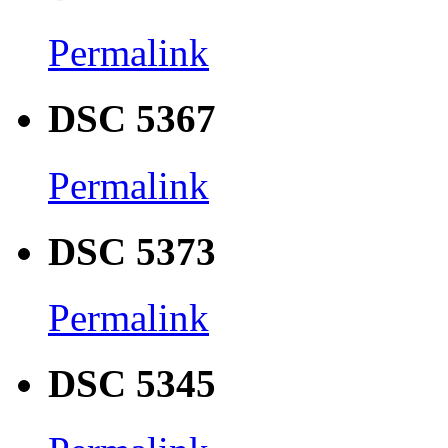
Permalink
DSC 5367
Permalink
DSC 5373
Permalink
DSC 5345