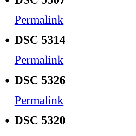
Permalink
DSC 5314
Permalink
DSC 5326
Permalink
DSC 5320