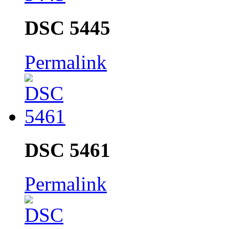
DSC 5445
Permalink
DSC 5461
Permalink