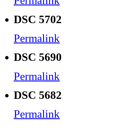
Permalink
DSC 5702
Permalink
DSC 5690
Permalink
DSC 5682
Permalink