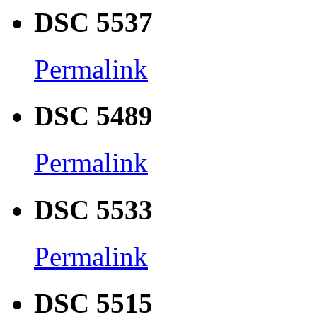
DSC 5537
Permalink
DSC 5489
Permalink
DSC 5533
Permalink
DSC 5515