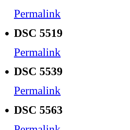
Permalink
DSC 5519
Permalink
DSC 5539
Permalink
DSC 5563
Permalink