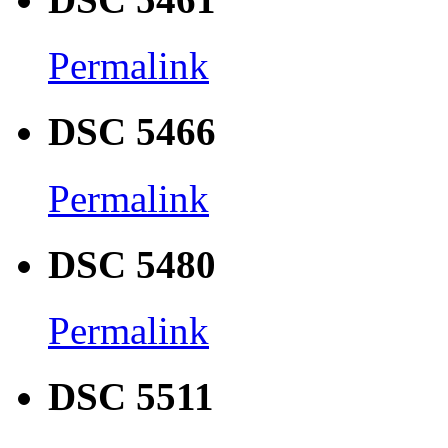
Permalink
DSC 5466
Permalink
DSC 5480
Permalink
DSC 5511