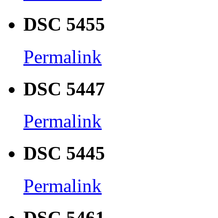
DSC 5455
Permalink
DSC 5447
Permalink
DSC 5445
Permalink
DSC 5461