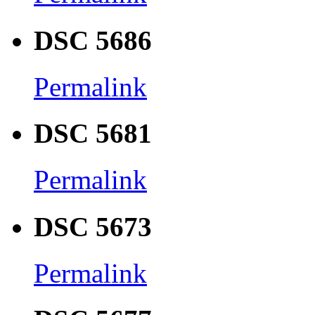
DSC 5686
Permalink
DSC 5681
Permalink
DSC 5673
Permalink