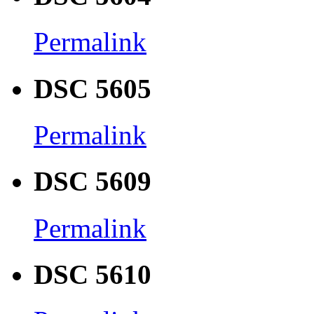
Permalink
DSC 5605
Permalink
DSC 5609
Permalink
DSC 5610