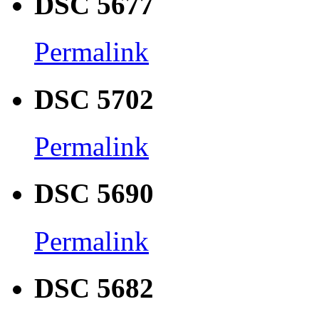
DSC 5677
Permalink
DSC 5702
Permalink
DSC 5690
Permalink
DSC 5682