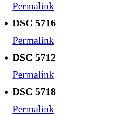
Permalink
DSC 5716
Permalink
DSC 5712
Permalink
DSC 5718
Permalink