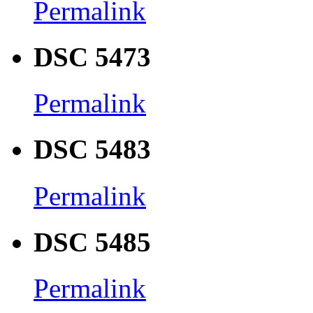
Permalink
DSC 5473
Permalink
DSC 5483
Permalink
DSC 5485
Permalink