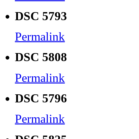
DSC 5793
Permalink
DSC 5808
Permalink
DSC 5796
Permalink