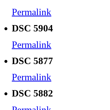
Permalink
DSC 5904
Permalink
DSC 5877
Permalink
DSC 5882
Permalink