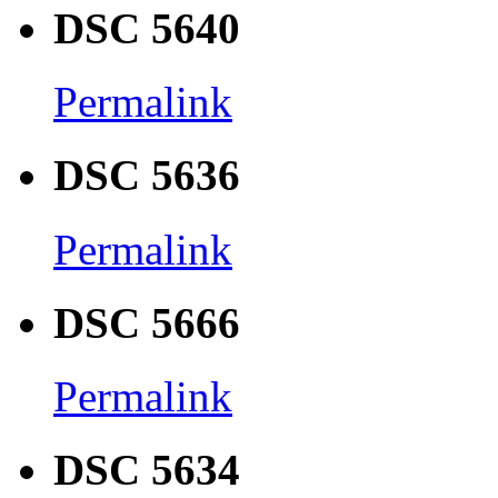
DSC 5640
Permalink
DSC 5636
Permalink
DSC 5666
Permalink
DSC 5634