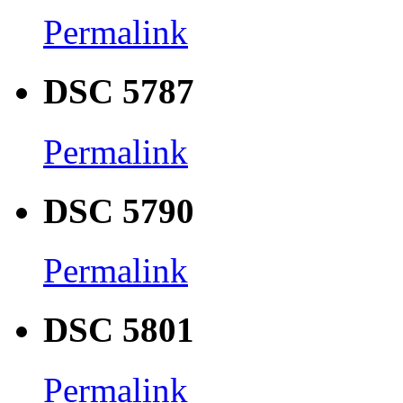
Permalink
DSC 5787
Permalink
DSC 5790
Permalink
DSC 5801
Permalink