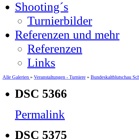
Shooting´s
Turnierbilder
Referenzen und mehr
Referenzen
Links
Alle Galerien
»
Veranstaltungen - Turniere
»
Bundeskaltblutschau Sc
DSC 5366
Permalink
DSC 5375