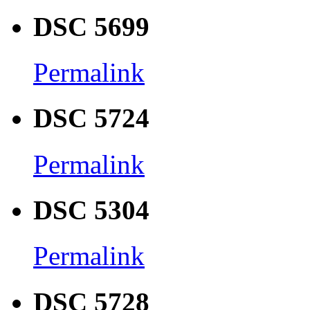
DSC 5699
Permalink
DSC 5724
Permalink
DSC 5304
Permalink
DSC 5728