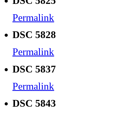
DSC 5825
Permalink
DSC 5828
Permalink
DSC 5837
Permalink
DSC 5843