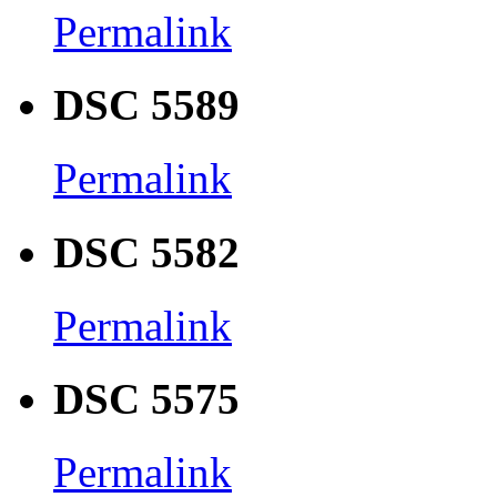
Permalink
DSC 5589
Permalink
DSC 5582
Permalink
DSC 5575
Permalink