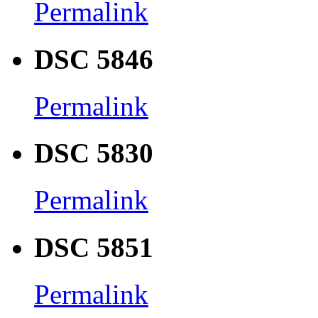
Permalink
DSC 5846
Permalink
DSC 5830
Permalink
DSC 5851
Permalink