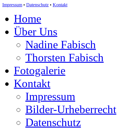
Impressum
•
Datenschutz
•
Kontakt
Home
Über Uns
Nadine Fabisch
Thorsten Fabisch
Fotogalerie
Kontakt
Impressum
Bilder-Urheberrecht
Datenschutz