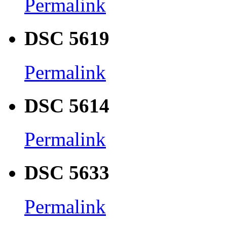
Permalink
DSC 5619
Permalink
DSC 5614
Permalink
DSC 5633
Permalink