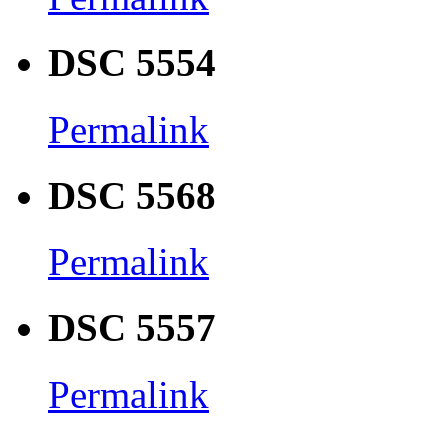
DSC 5554
Permalink
DSC 5568
Permalink
DSC 5557
Permalink