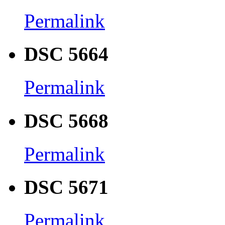
Permalink
DSC 5664
Permalink
DSC 5668
Permalink
DSC 5671
Permalink