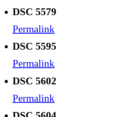
DSC 5579
Permalink
DSC 5595
Permalink
DSC 5602
Permalink
DSC 5604