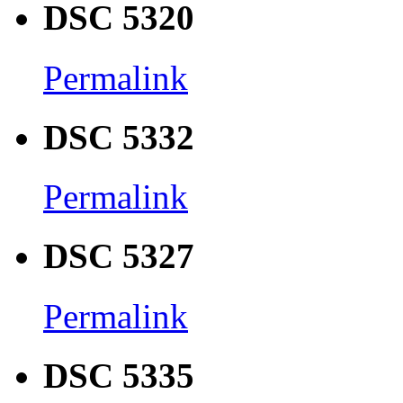
DSC 5320
Permalink
DSC 5332
Permalink
DSC 5327
Permalink
DSC 5335