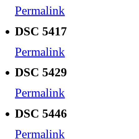
Permalink
DSC 5417
Permalink
DSC 5429
Permalink
DSC 5446
Permalink