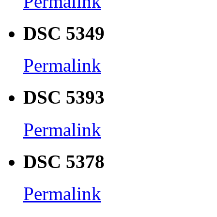
Permalink
DSC 5349
Permalink
DSC 5393
Permalink
DSC 5378
Permalink