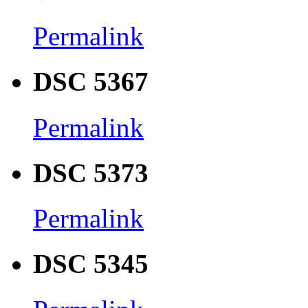
Permalink
DSC 5367
Permalink
DSC 5373
Permalink
DSC 5345