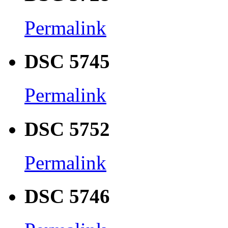
Permalink
DSC 5745
Permalink
DSC 5752
Permalink
DSC 5746