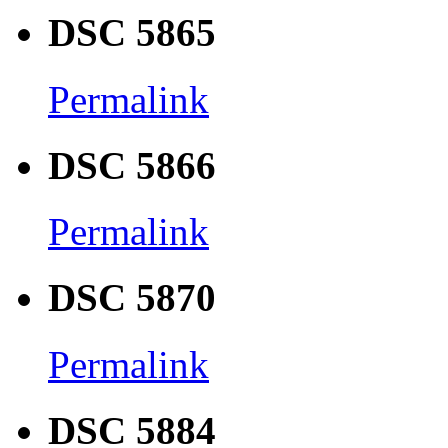
DSC 5865
Permalink
DSC 5866
Permalink
DSC 5870
Permalink
DSC 5884