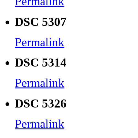
Permalink
DSC 5307
Permalink
DSC 5314
Permalink
DSC 5326
Permalink