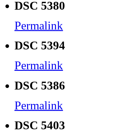
DSC 5380
Permalink
DSC 5394
Permalink
DSC 5386
Permalink
DSC 5403