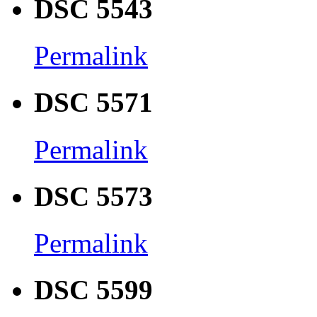
DSC 5543
Permalink
DSC 5571
Permalink
DSC 5573
Permalink
DSC 5599