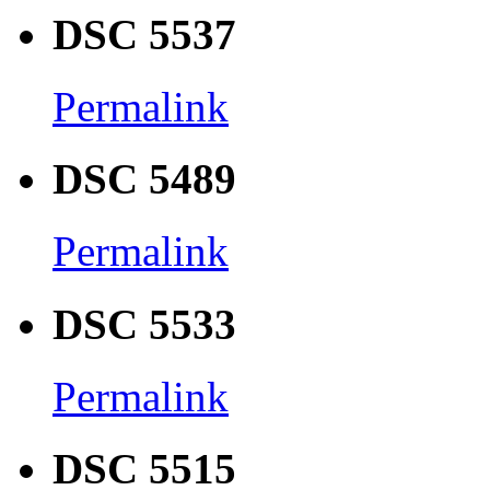
DSC 5537
Permalink
DSC 5489
Permalink
DSC 5533
Permalink
DSC 5515