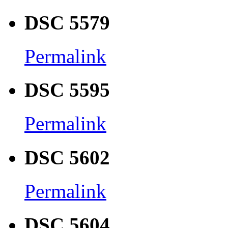
DSC 5579
Permalink
DSC 5595
Permalink
DSC 5602
Permalink
DSC 5604