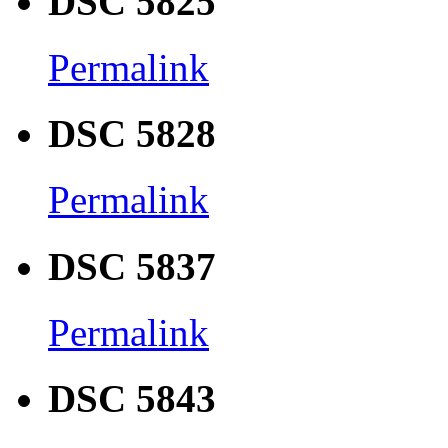
DSC 5825
Permalink
DSC 5828
Permalink
DSC 5837
Permalink
DSC 5843