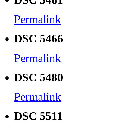
Permalink
DSC 5466
Permalink
DSC 5480
Permalink
DSC 5511