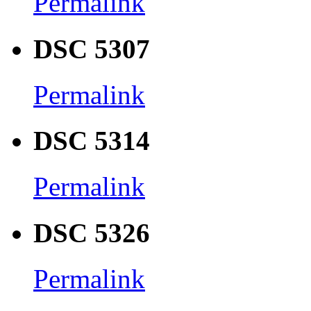
Permalink
DSC 5307
Permalink
DSC 5314
Permalink
DSC 5326
Permalink