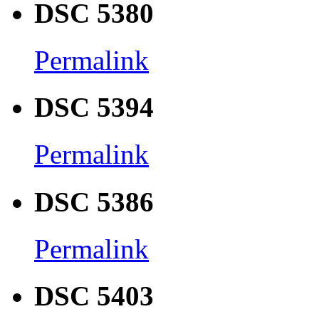
DSC 5380
Permalink
DSC 5394
Permalink
DSC 5386
Permalink
DSC 5403