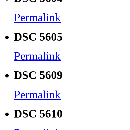
Permalink
DSC 5605
Permalink
DSC 5609
Permalink
DSC 5610