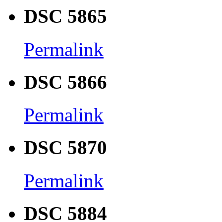
DSC 5865
Permalink
DSC 5866
Permalink
DSC 5870
Permalink
DSC 5884