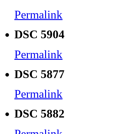
Permalink
DSC 5904
Permalink
DSC 5877
Permalink
DSC 5882
Permalink