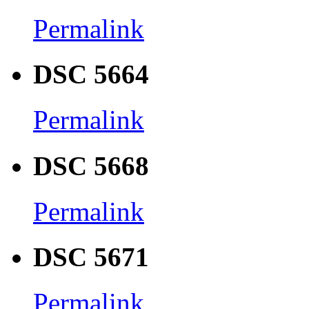
Permalink
DSC 5664
Permalink
DSC 5668
Permalink
DSC 5671
Permalink