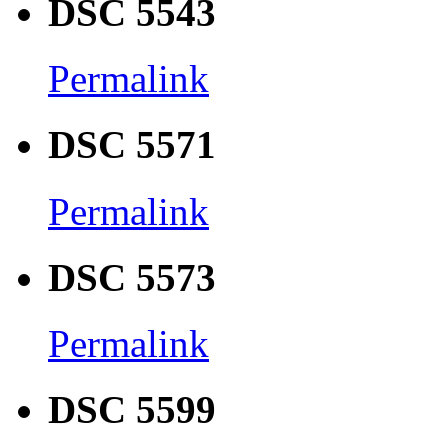
DSC 5543
Permalink
DSC 5571
Permalink
DSC 5573
Permalink
DSC 5599