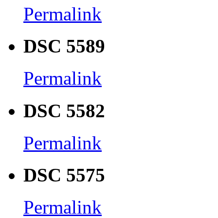
Permalink
DSC 5589
Permalink
DSC 5582
Permalink
DSC 5575
Permalink