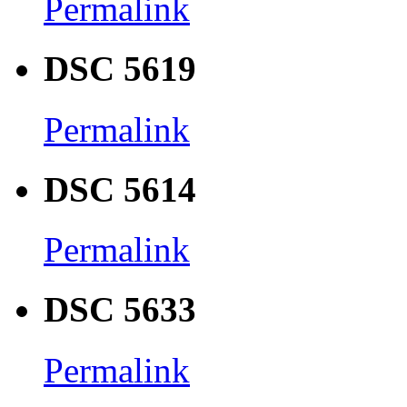
Permalink
DSC 5619
Permalink
DSC 5614
Permalink
DSC 5633
Permalink