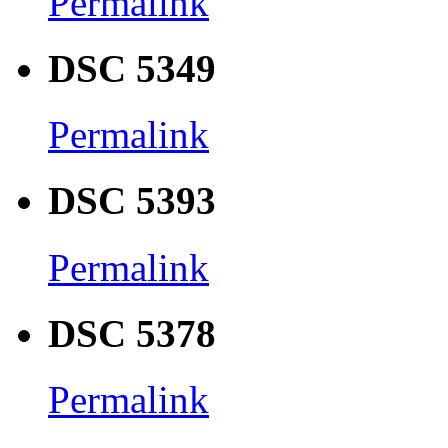
Permalink
DSC 5349
Permalink
DSC 5393
Permalink
DSC 5378
Permalink