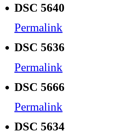
DSC 5640
Permalink
DSC 5636
Permalink
DSC 5666
Permalink
DSC 5634