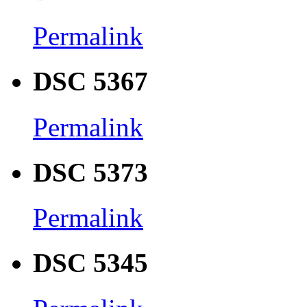
Permalink
DSC 5367
Permalink
DSC 5373
Permalink
DSC 5345