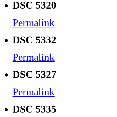
DSC 5320
Permalink
DSC 5332
Permalink
DSC 5327
Permalink
DSC 5335