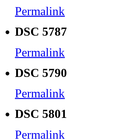
Permalink
DSC 5787
Permalink
DSC 5790
Permalink
DSC 5801
Permalink