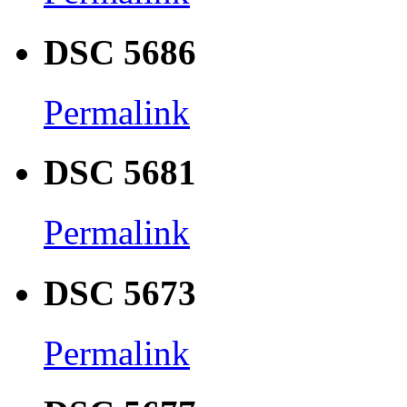
DSC 5686
Permalink
DSC 5681
Permalink
DSC 5673
Permalink