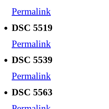
Permalink
DSC 5519
Permalink
DSC 5539
Permalink
DSC 5563
Permalink