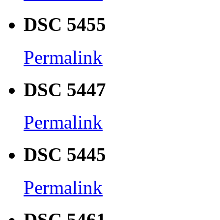
DSC 5455
Permalink
DSC 5447
Permalink
DSC 5445
Permalink
DSC 5461