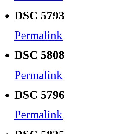
DSC 5793
Permalink
DSC 5808
Permalink
DSC 5796
Permalink