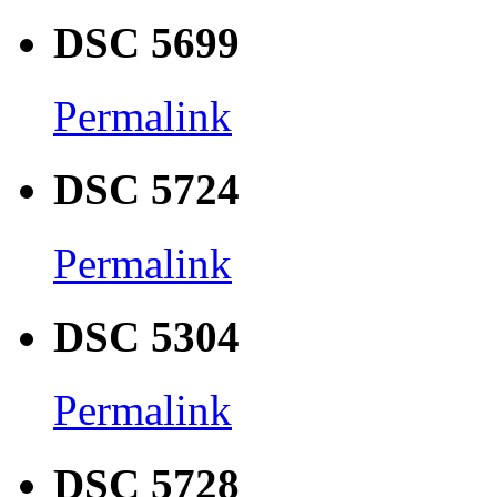
DSC 5699
Permalink
DSC 5724
Permalink
DSC 5304
Permalink
DSC 5728