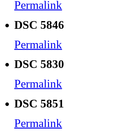
Permalink
DSC 5846
Permalink
DSC 5830
Permalink
DSC 5851
Permalink