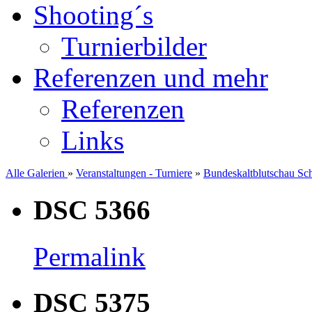
Shooting´s
Turnierbilder
Referenzen und mehr
Referenzen
Links
Alle Galerien
»
Veranstaltungen - Turniere
»
Bundeskaltblutschau Sc
DSC 5366
Permalink
DSC 5375