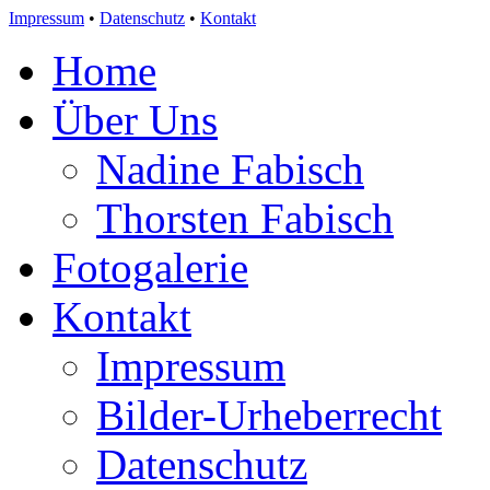
Impressum
•
Datenschutz
•
Kontakt
Home
Über Uns
Nadine Fabisch
Thorsten Fabisch
Fotogalerie
Kontakt
Impressum
Bilder-Urheberrecht
Datenschutz