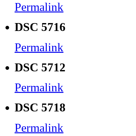
Permalink
DSC 5716
Permalink
DSC 5712
Permalink
DSC 5718
Permalink