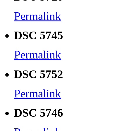
Permalink
DSC 5745
Permalink
DSC 5752
Permalink
DSC 5746