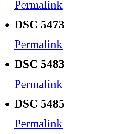
Permalink
DSC 5473
Permalink
DSC 5483
Permalink
DSC 5485
Permalink