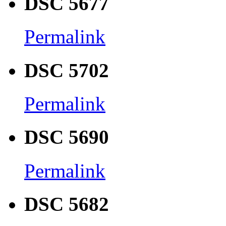
DSC 5677
Permalink
DSC 5702
Permalink
DSC 5690
Permalink
DSC 5682