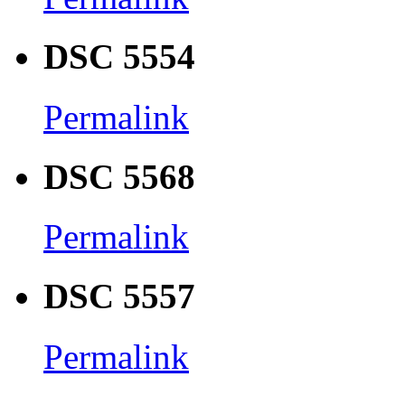
DSC 5554
Permalink
DSC 5568
Permalink
DSC 5557
Permalink