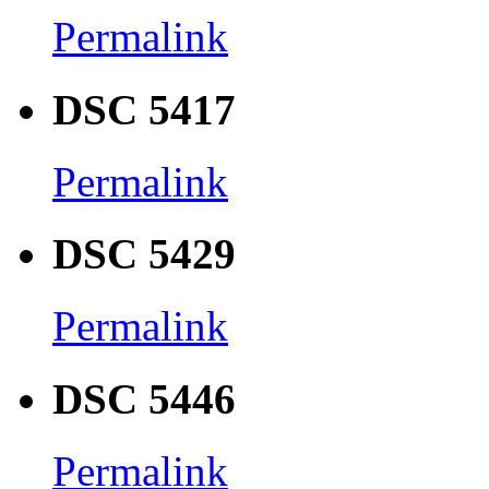
Permalink
DSC 5417
Permalink
DSC 5429
Permalink
DSC 5446
Permalink