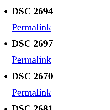
DSC 2694
Permalink
DSC 2697
Permalink
DSC 2670
Permalink
DSC 2681