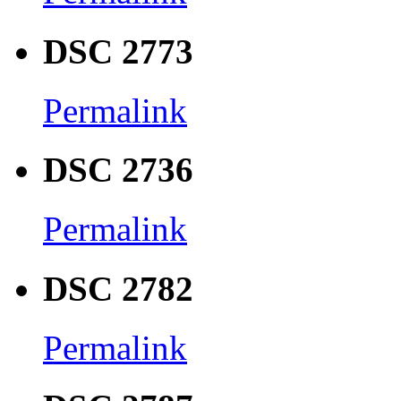
DSC 2773
Permalink
DSC 2736
Permalink
DSC 2782
Permalink