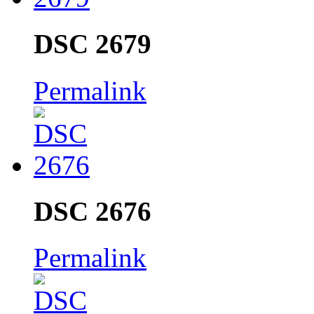
DSC 2679
Permalink
DSC 2676
Permalink