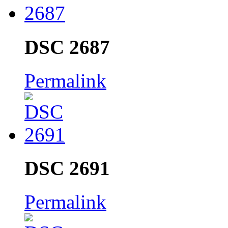
DSC 2687
Permalink
DSC 2691
Permalink