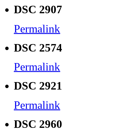
DSC 2907
Permalink
DSC 2574
Permalink
DSC 2921
Permalink
DSC 2960