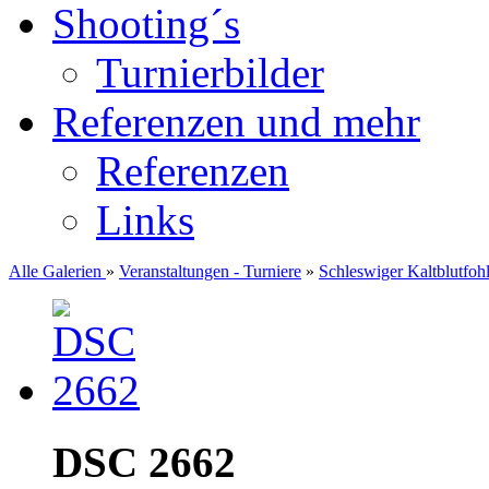
Shooting´s
Turnierbilder
Referenzen und mehr
Referenzen
Links
Alle Galerien
»
Veranstaltungen - Turniere
»
Schleswiger Kaltblutfoh
DSC 2662