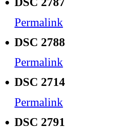
DSC 2787
Permalink
DSC 2788
Permalink
DSC 2714
Permalink
DSC 2791