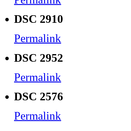
DSC 2910
Permalink
DSC 2952
Permalink
DSC 2576
Permalink