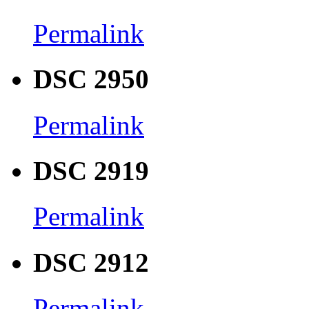
Permalink
DSC 2950
Permalink
DSC 2919
Permalink
DSC 2912
Permalink