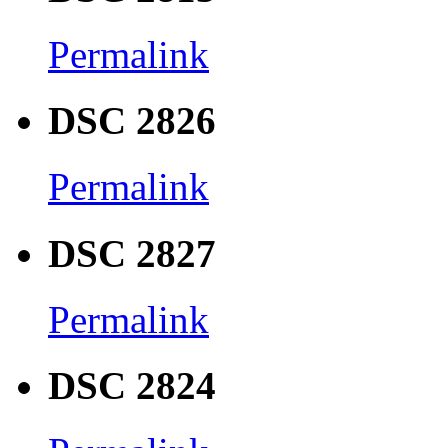
Permalink
DSC 2826
Permalink
DSC 2827
Permalink
DSC 2824