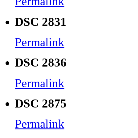
Permalink
DSC 2831
Permalink
DSC 2836
Permalink
DSC 2875
Permalink