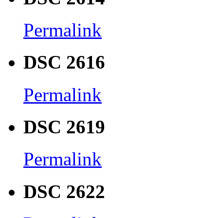
Permalink
DSC 2616
Permalink
DSC 2619
Permalink
DSC 2622