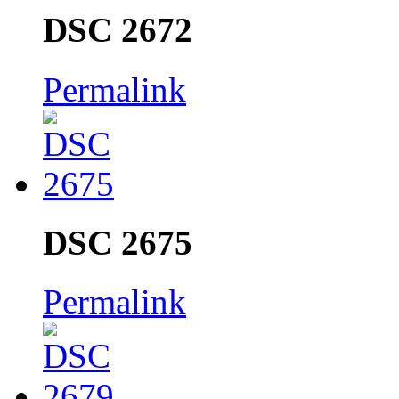
DSC 2672
Permalink
DSC 2675
Permalink