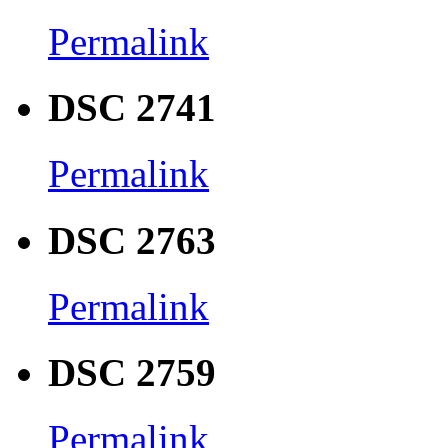
Permalink
DSC 2741
Permalink
DSC 2763
Permalink
DSC 2759
Permalink