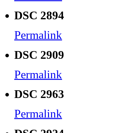
DSC 2894
Permalink
DSC 2909
Permalink
DSC 2963
Permalink