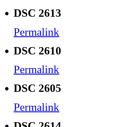
DSC 2613
Permalink
DSC 2610
Permalink
DSC 2605
Permalink
DSC 2614