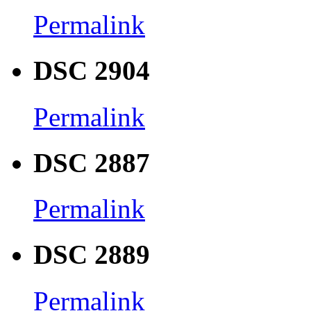
Permalink
DSC 2904
Permalink
DSC 2887
Permalink
DSC 2889
Permalink