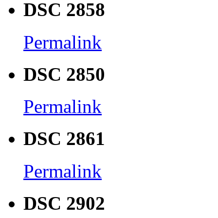
DSC 2858
Permalink
DSC 2850
Permalink
DSC 2861
Permalink
DSC 2902