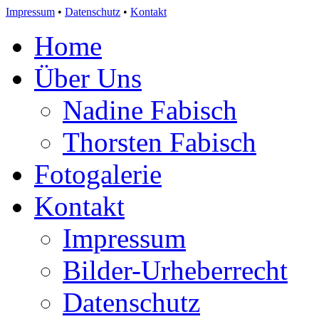
Impressum
•
Datenschutz
•
Kontakt
Home
Über Uns
Nadine Fabisch
Thorsten Fabisch
Fotogalerie
Kontakt
Impressum
Bilder-Urheberrecht
Datenschutz