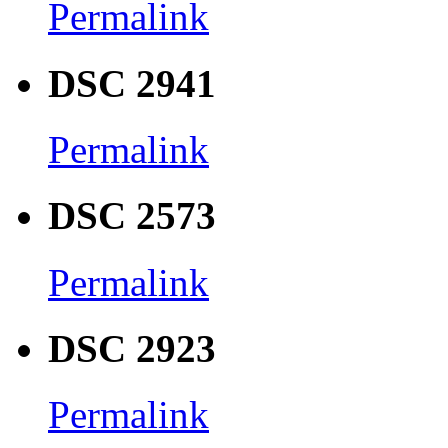
Permalink
DSC 2941
Permalink
DSC 2573
Permalink
DSC 2923
Permalink