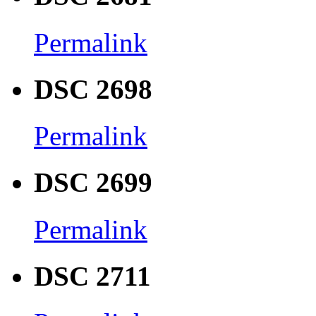
Permalink
DSC 2698
Permalink
DSC 2699
Permalink
DSC 2711