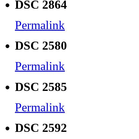
DSC 2864
Permalink
DSC 2580
Permalink
DSC 2585
Permalink
DSC 2592