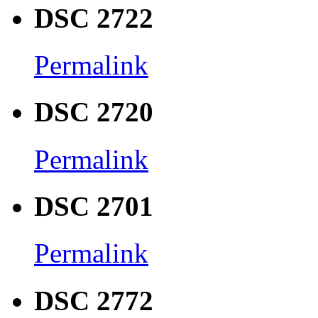
DSC 2722
Permalink
DSC 2720
Permalink
DSC 2701
Permalink
DSC 2772