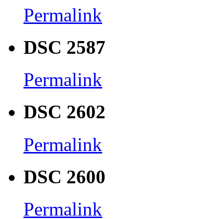
Permalink
DSC 2587
Permalink
DSC 2602
Permalink
DSC 2600
Permalink