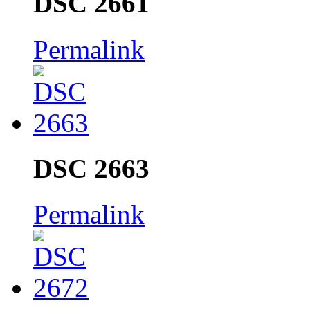
DSC 2661
Permalink
DSC 2663
Permalink