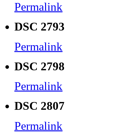
Permalink
DSC 2793
Permalink
DSC 2798
Permalink
DSC 2807
Permalink