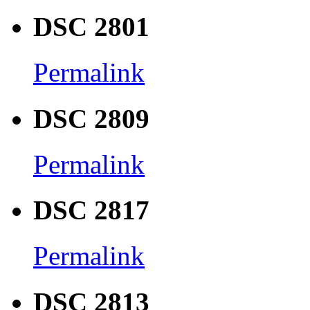
DSC 2801
Permalink
DSC 2809
Permalink
DSC 2817
Permalink
DSC 2813