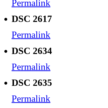
Permalink
DSC 2617
Permalink
DSC 2634
Permalink
DSC 2635
Permalink