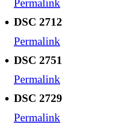
Permalink
DSC 2712
Permalink
DSC 2751
Permalink
DSC 2729
Permalink