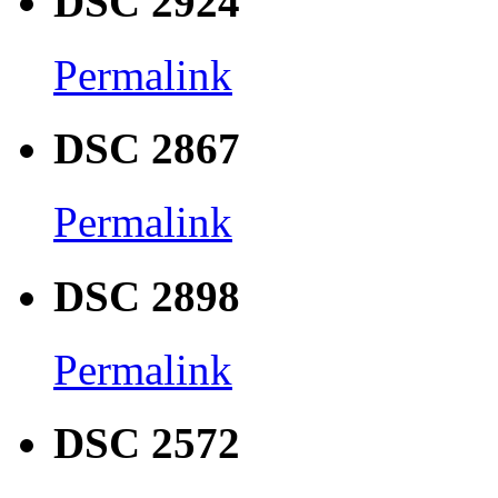
DSC 2924
Permalink
DSC 2867
Permalink
DSC 2898
Permalink
DSC 2572