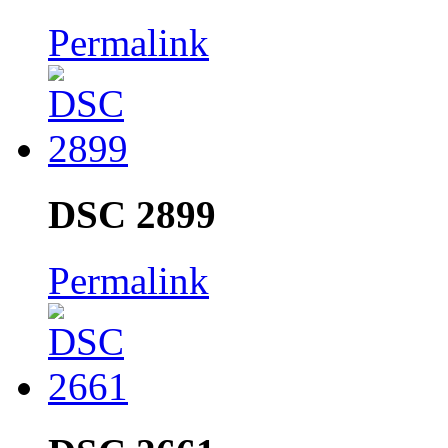
Permalink
DSC 2899
Permalink