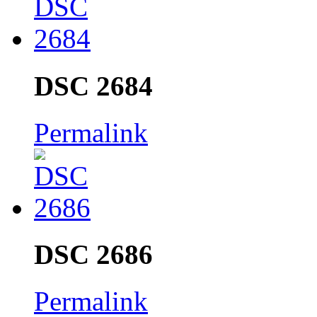
DSC 2684
Permalink
DSC 2686
Permalink