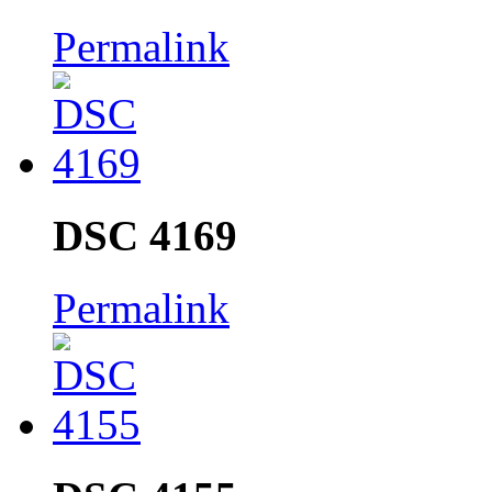
Permalink
DSC 4169
Permalink