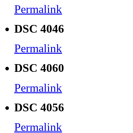
Permalink
DSC 4046
Permalink
DSC 4060
Permalink
DSC 4056
Permalink