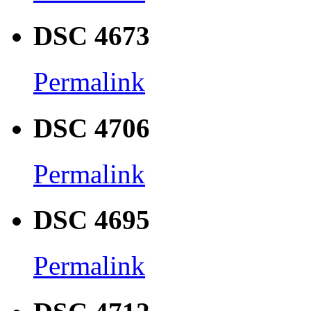
DSC 4673
Permalink
DSC 4706
Permalink
DSC 4695
Permalink