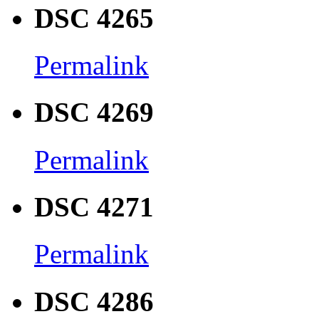
DSC 4265
Permalink
DSC 4269
Permalink
DSC 4271
Permalink
DSC 4286