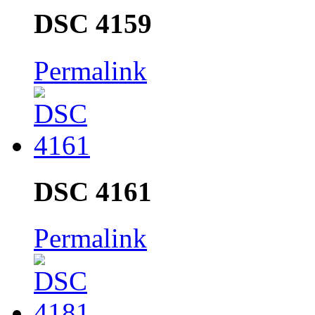
DSC 4159
Permalink
DSC 4161
Permalink