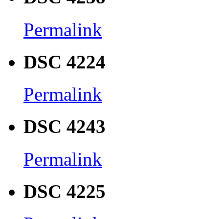
Permalink
DSC 4224
Permalink
DSC 4243
Permalink
DSC 4225