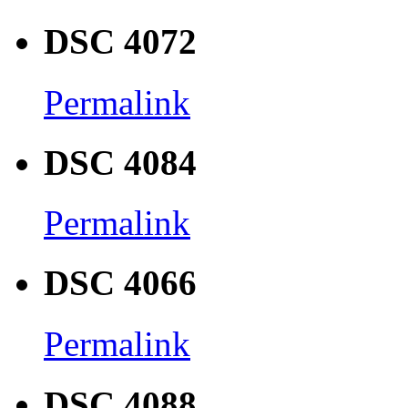
DSC 4072
Permalink
DSC 4084
Permalink
DSC 4066
Permalink
DSC 4088