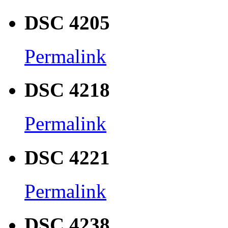
DSC 4205
Permalink
DSC 4218
Permalink
DSC 4221
Permalink
DSC 4238