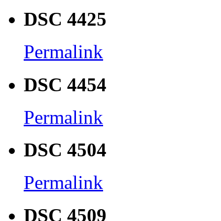
DSC 4425
Permalink
DSC 4454
Permalink
DSC 4504
Permalink
DSC 4509