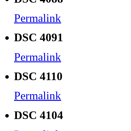
Permalink
DSC 4091
Permalink
DSC 4110
Permalink
DSC 4104