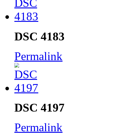
DSC 4183
Permalink
DSC 4197
Permalink