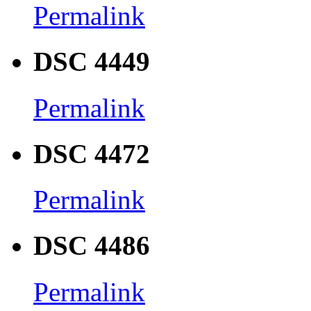
Permalink
DSC 4449
Permalink
DSC 4472
Permalink
DSC 4486
Permalink