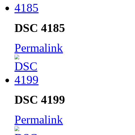
DSC 4185
Permalink
DSC 4199
Permalink