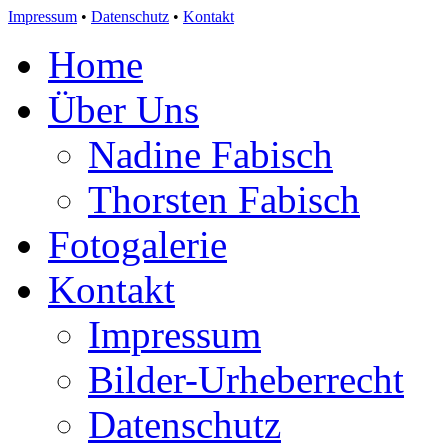
Impressum
•
Datenschutz
•
Kontakt
Home
Über Uns
Nadine Fabisch
Thorsten Fabisch
Fotogalerie
Kontakt
Impressum
Bilder-Urheberrecht
Datenschutz