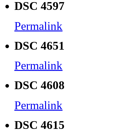
DSC 4597
Permalink
DSC 4651
Permalink
DSC 4608
Permalink
DSC 4615