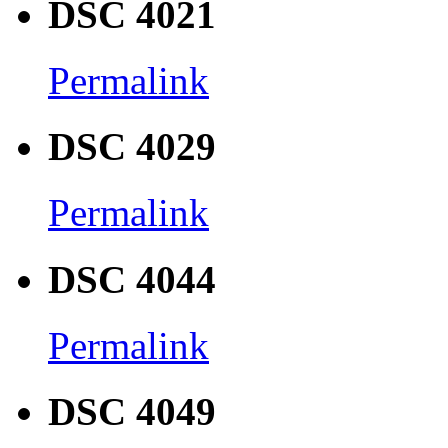
DSC 4021
Permalink
DSC 4029
Permalink
DSC 4044
Permalink
DSC 4049