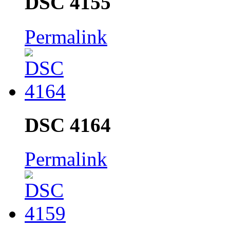
DSC 4155
Permalink
DSC 4164
Permalink