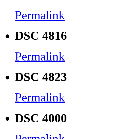
Permalink
DSC 4816
Permalink
DSC 4823
Permalink
DSC 4000
Permalink