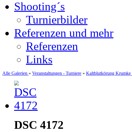
Shooting´s
Turnierbilder
Referenzen und mehr
Referenzen
Links
Alle Galerien
»
Veranstaltungen - Turniere
»
Kaltblutkörung Krumke
DSC 4172