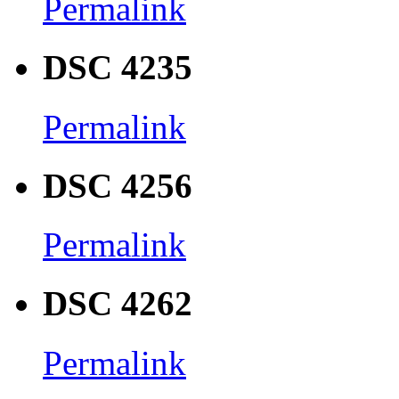
Permalink
DSC 4235
Permalink
DSC 4256
Permalink
DSC 4262
Permalink