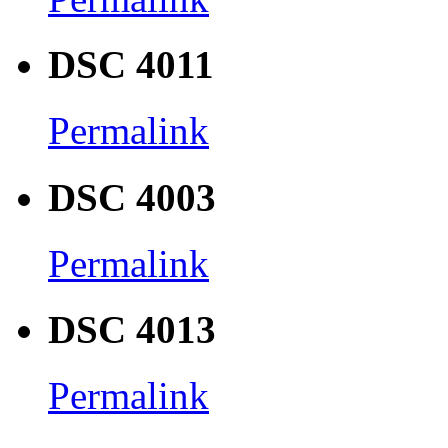
DSC 4011
Permalink
DSC 4003
Permalink
DSC 4013
Permalink