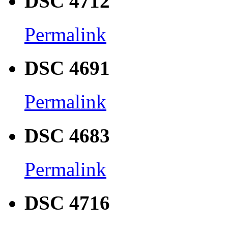
DSC 4712
Permalink
DSC 4691
Permalink
DSC 4683
Permalink
DSC 4716