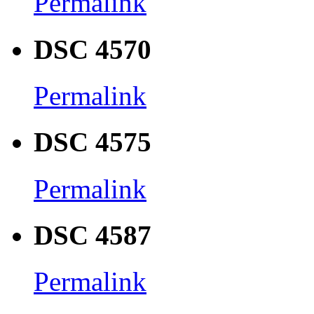
Permalink
DSC 4570
Permalink
DSC 4575
Permalink
DSC 4587
Permalink