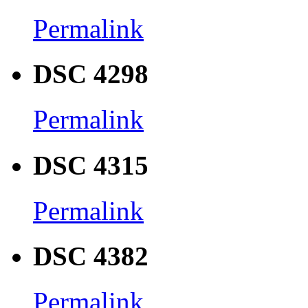
Permalink
DSC 4298
Permalink
DSC 4315
Permalink
DSC 4382
Permalink