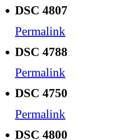
DSC 4807
Permalink
DSC 4788
Permalink
DSC 4750
Permalink
DSC 4800