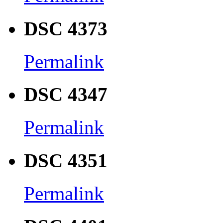
DSC 4373
Permalink
DSC 4347
Permalink
DSC 4351
Permalink