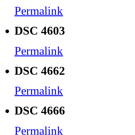
Permalink
DSC 4603
Permalink
DSC 4662
Permalink
DSC 4666
Permalink