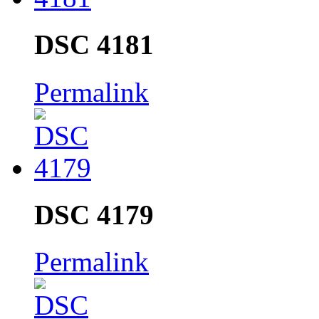
DSC 4181
Permalink
DSC 4179
Permalink