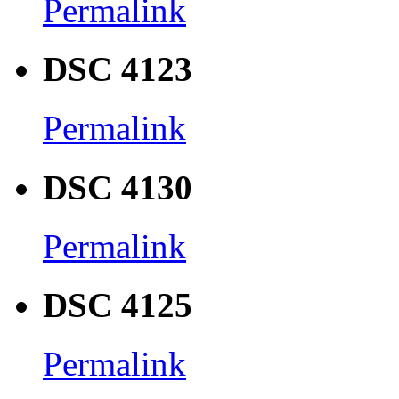
Permalink
DSC 4123
Permalink
DSC 4130
Permalink
DSC 4125
Permalink