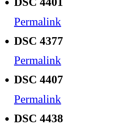
DSC 4401
Permalink
DSC 4377
Permalink
DSC 4407
Permalink
DSC 4438