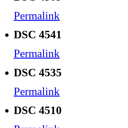
Permalink
DSC 4541
Permalink
DSC 4535
Permalink
DSC 4510