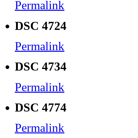
Permalink
DSC 4724
Permalink
DSC 4734
Permalink
DSC 4774
Permalink