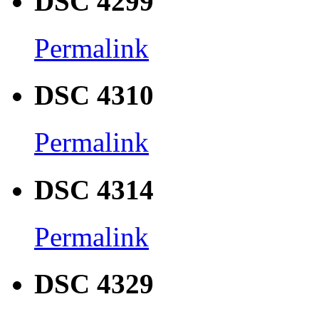
DSC 4299
Permalink
DSC 4310
Permalink
DSC 4314
Permalink
DSC 4329