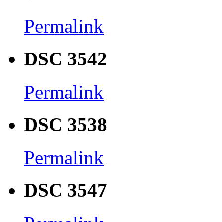
Permalink
DSC 3542
Permalink
DSC 3538
Permalink
DSC 3547