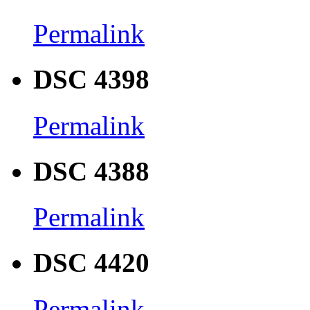
Permalink
DSC 4398
Permalink
DSC 4388
Permalink
DSC 4420
Permalink