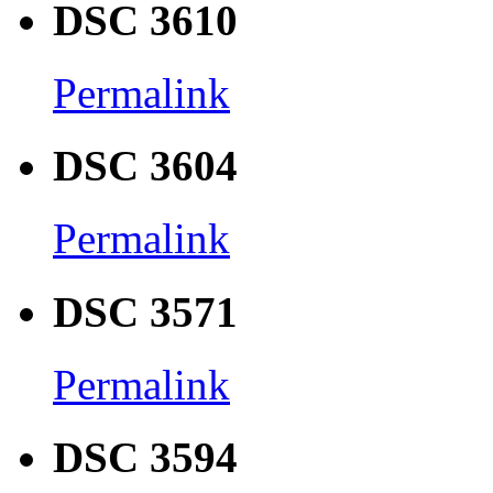
DSC 3610
Permalink
DSC 3604
Permalink
DSC 3571
Permalink
DSC 3594