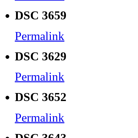
DSC 3659
Permalink
DSC 3629
Permalink
DSC 3652
Permalink
DSC 3643