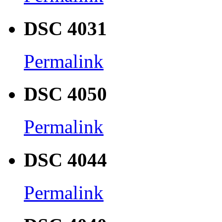
DSC 4031
Permalink
DSC 4050
Permalink
DSC 4044
Permalink