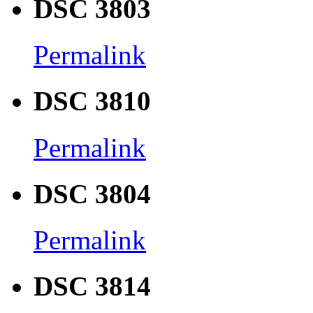
DSC 3803
Permalink
DSC 3810
Permalink
DSC 3804
Permalink
DSC 3814