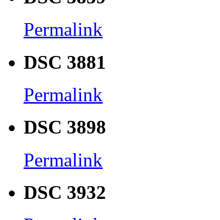
Permalink
DSC 3881
Permalink
DSC 3898
Permalink
DSC 3932