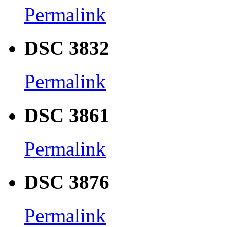
Permalink
DSC 3832
Permalink
DSC 3861
Permalink
DSC 3876
Permalink