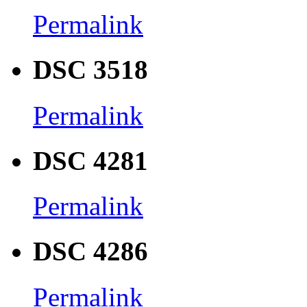
Permalink
DSC 3518
Permalink
DSC 4281
Permalink
DSC 4286
Permalink