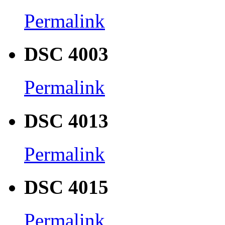
Permalink
DSC 4003
Permalink
DSC 4013
Permalink
DSC 4015
Permalink