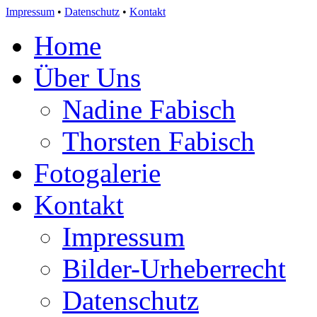
Impressum
•
Datenschutz
•
Kontakt
Home
Über Uns
Nadine Fabisch
Thorsten Fabisch
Fotogalerie
Kontakt
Impressum
Bilder-Urheberrecht
Datenschutz