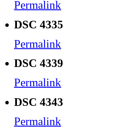
Permalink
DSC 4335
Permalink
DSC 4339
Permalink
DSC 4343
Permalink