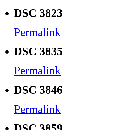
DSC 3823
Permalink
DSC 3835
Permalink
DSC 3846
Permalink
DSC 3859