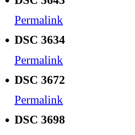
Permalink
DSC 3634
Permalink
DSC 3672
Permalink
DSC 3698