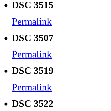
DSC 3515
Permalink
DSC 3507
Permalink
DSC 3519
Permalink
DSC 3522