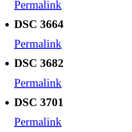
Permalink
DSC 3664
Permalink
DSC 3682
Permalink
DSC 3701
Permalink