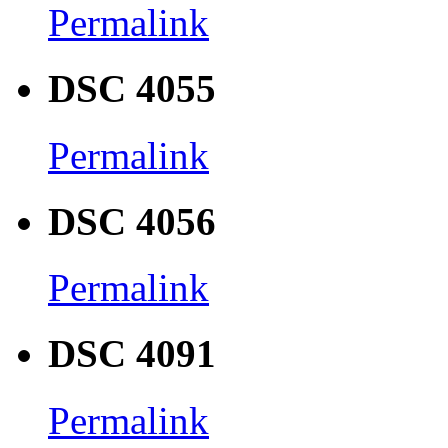
Permalink
DSC 4055
Permalink
DSC 4056
Permalink
DSC 4091
Permalink