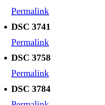
Permalink
DSC 3741
Permalink
DSC 3758
Permalink
DSC 3784
Permalink