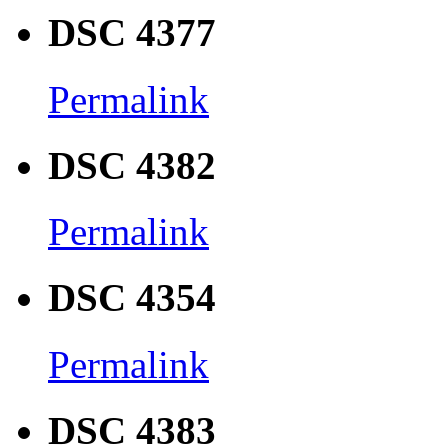
DSC 4377
Permalink
DSC 4382
Permalink
DSC 4354
Permalink
DSC 4383