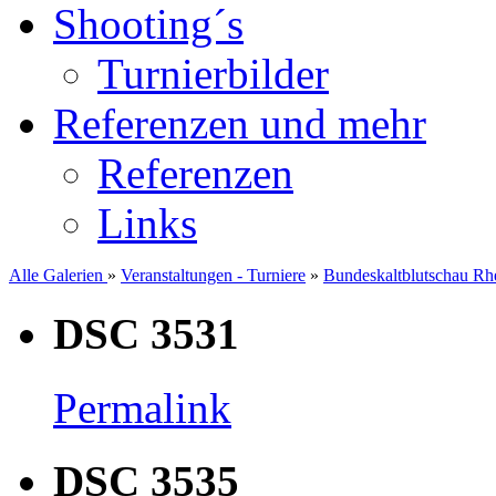
Shooting´s
Turnierbilder
Referenzen und mehr
Referenzen
Links
Alle Galerien
»
Veranstaltungen - Turniere
»
Bundeskaltblutschau Rhe
DSC 3531
Permalink
DSC 3535