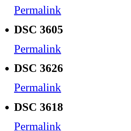
Permalink
DSC 3605
Permalink
DSC 3626
Permalink
DSC 3618
Permalink