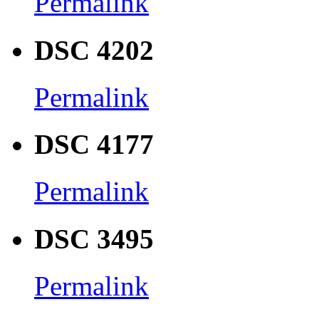
Permalink
DSC 4202
Permalink
DSC 4177
Permalink
DSC 3495
Permalink