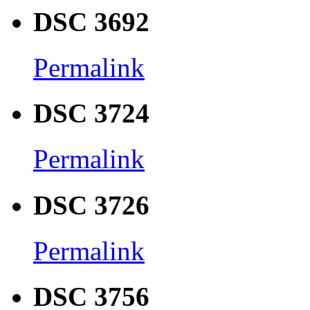
DSC 3692
Permalink
DSC 3724
Permalink
DSC 3726
Permalink
DSC 3756