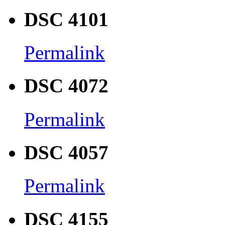
DSC 4101
Permalink
DSC 4072
Permalink
DSC 4057
Permalink
DSC 4155