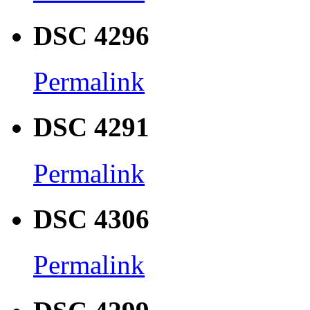
DSC 4296
Permalink
DSC 4291
Permalink
DSC 4306
Permalink