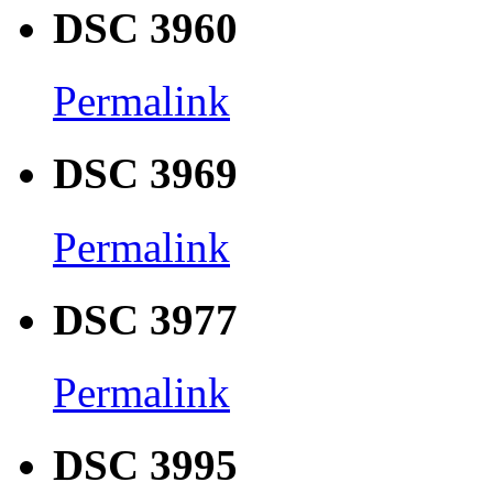
DSC 3960
Permalink
DSC 3969
Permalink
DSC 3977
Permalink
DSC 3995