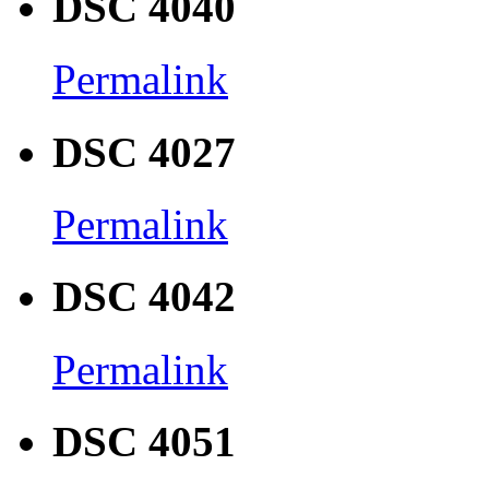
DSC 4040
Permalink
DSC 4027
Permalink
DSC 4042
Permalink
DSC 4051