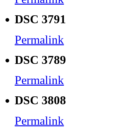
DSC 3791
Permalink
DSC 3789
Permalink
DSC 3808
Permalink