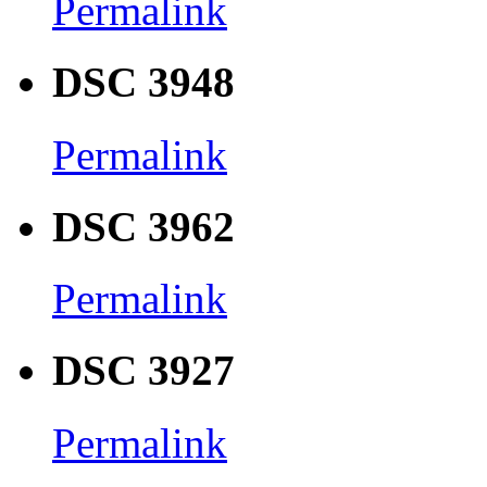
Permalink
DSC 3948
Permalink
DSC 3962
Permalink
DSC 3927
Permalink