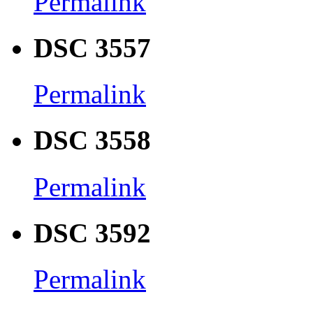
Permalink
DSC 3557
Permalink
DSC 3558
Permalink
DSC 3592
Permalink