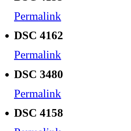
Permalink
DSC 4162
Permalink
DSC 3480
Permalink
DSC 4158